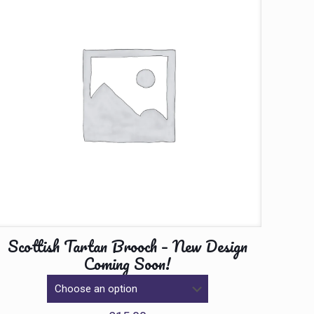
Scottish Tartan Brooch – New Design
Coming Soon!