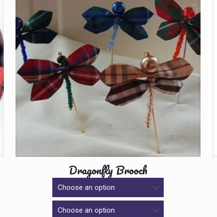
Dragonfly Brooch