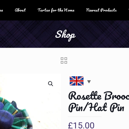
me
About
Tartan for the Home
Newest Products
Shop
Rosette Broo
Pin/Hat Pin
£
15.00