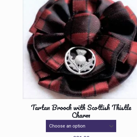
Tartan Brooch with Scottish Thistle
Charm