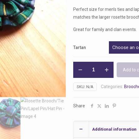
Perfect size for men’s ties and lap
matches the larger rosette brooch
Great for family and clan events.
Tartan
Rosette
Add to c
Brooch/Tie
Pin/Lapel
Categories:
Brooche
SKU:
N/A
Pin/Hat
Pin
quantity
Share
Additional information