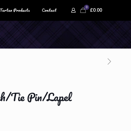
0
Tartan Products
Contact
£0.00
ch/Tie Pin/Lapel