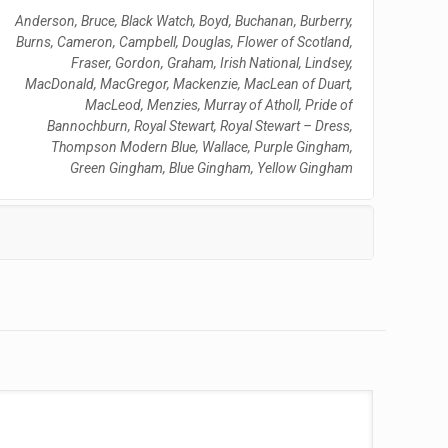
Anderson, Bruce, Black Watch, Boyd, Buchanan, Burberry,
Burns, Cameron, Campbell, Douglas, Flower of Scotland,
Fraser, Gordon, Graham, Irish National, Lindsey,
MacDonald, MacGregor, Mackenzie, MacLean of Duart,
MacLeod, Menzies, Murray of Atholl, Pride of
Bannochburn, Royal Stewart, Royal Stewart – Dress,
Thompson Modern Blue, Wallace, Purple Gingham,
Green Gingham, Blue Gingham, Yellow Gingham