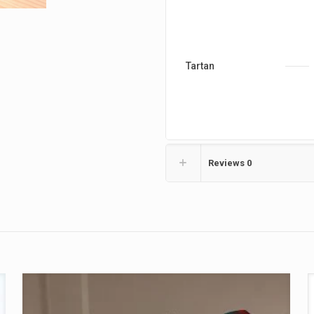
Tartan
Reviews
0