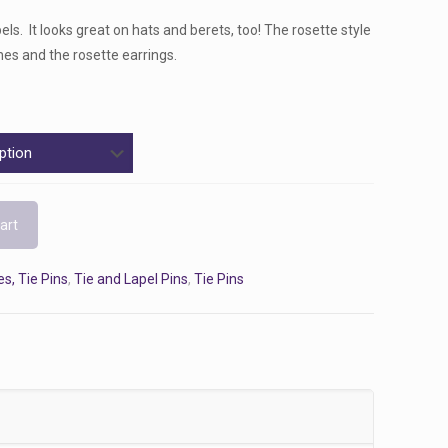
els. It looks great on hats and berets, too! The rosette style
es and the rosette earrings.
art
s, Tie Pins
,
Tie and Lapel Pins
,
Tie Pins