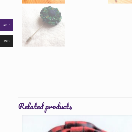
GBP
USD
Related products