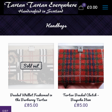
0
£
0.00
Handbags
Sold out
Beaded Wallet Fashioned in
Tartan Beaded Clutch –
the Burberry Tartan
Bespoke Item
£
85.00
£
85.00
GBP