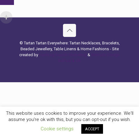
© Tartan Tartan Everywhere: Tartan Necklaces, Bracelets,
Beaded Jewellery, Table Linens & Home Fashions - Site
created by
Hashtag Search Marketing
&
Website Design
Belfast & UK
This website uses cookies to improve your experience. We'll
assume you're ok with this, but you can opt-out if you wish.
Cookie settings
ACCEPT