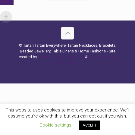
© Tartan Tartan Everywhere: Tartan Necklaces, Bracelets,
Beaded Jewellery, Table Linens & Home Fashions - Site
created by
Hashtag Search Marketing
&
Website Design
Belfast & UK
This website uses cookies to improve your experience. We'll
assume you're ok with this, but you can opt-out if you wish.
Cookie settings
ACCEPT