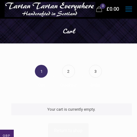
0
£
0.00
Cart
1
2
3
Cart
Checkout
Order
Your cart is currently empty.
Return to shop
GBP