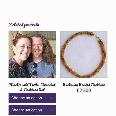
Related products
MacDonald Tartan Bracelet
Buchanan Beaded Necklace
& Necklace Set
£
25.00