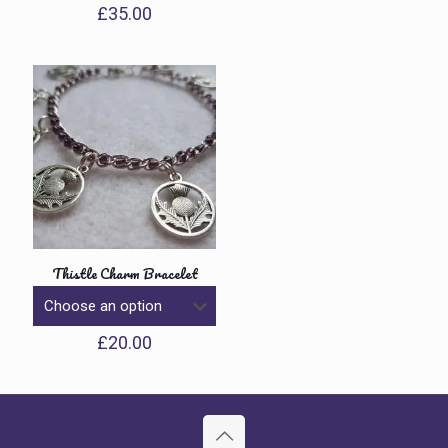
£
35.00
Thistle Charm Bracelet
£
20.00