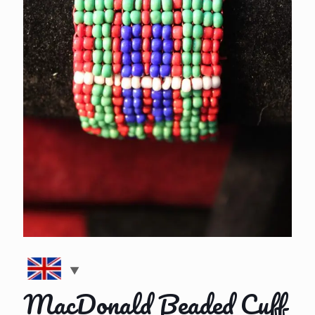
MacDonald Beaded Cuff