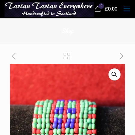
0
£0.00
Shop