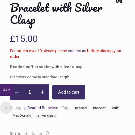
Bracelet with Silver
Clasp
£
15.00
For orders over 10 pieces please
contact us
before placing your
order
Beaded cuff bracelet with silver clasp
Bracelets come in standard length
MacDonald
GBP
Add to cart
Beaded
Cuff
Bracelet
Category:
Beaded Bracelets
Tags:
beaded
bracelet
cuff
with
Silver
MacDonald
silver clasp
Clasp
quantity
Share