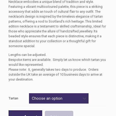
£25.00
Necklace embodies a unique blend of tradition and style.
Featuring a vibrant multicoloured palette, this piece is a striking
through
accessory that adds an touch of cultural flair to any outfit. The
£30.00
necklace’s design is inspired by the timeless elegance of tartan
patterns, offering a nod to Scotland’s rich heritage. This limited
edition necklace is a testament to skilled craftsmanship, ideal for
those who appreciate the allure of handcrafted jewellery. Its
beaded style ensures that each piece is distinctive, making it a
standout addition to your collection or a thoughtful gift for
someone special.
Lengths can be adjusted.
Bespoke items are available. Simply let us know which tartan you
would like represented.
Please note: It, generally takes two days to produce. Orders
outside the UK take an average of 10 business days to arrive at
your destination.
Tartan
Beaded