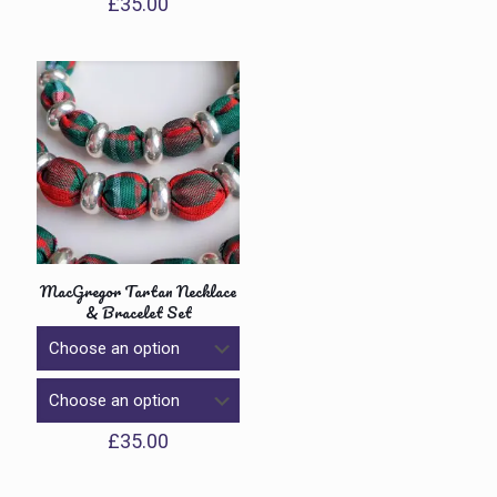
£
35.00
MacGregor Tartan Necklace
& Bracelet Set
£
35.00