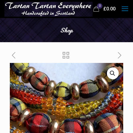
0
£
0.00
Shop