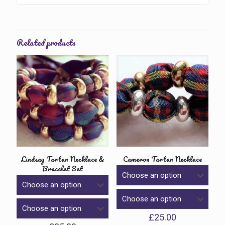
Related products
Lindsay Tartan Necklace &
Cameron Tartan Necklace
Bracelet Set
£
25.00