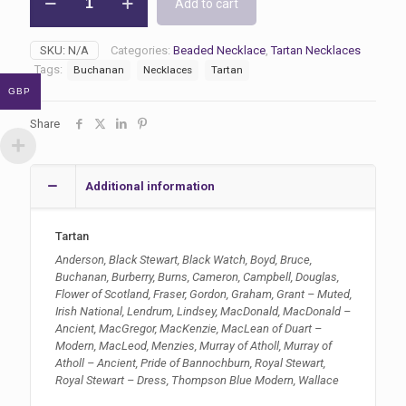
Add to cart
Tartan
Necklaces
quantity
SKU:
N/A
Categories:
Beaded Necklace
,
Tartan Necklaces
Tags:
Buchanan
Necklaces
Tartan
GBP
Share
Additional information
Tartan
Anderson, Black Stewart, Black Watch, Boyd, Bruce,
Buchanan, Burberry, Burns, Cameron, Campbell, Douglas,
Flower of Scotland, Fraser, Gordon, Graham, Grant – Muted,
Irish National, Lendrum, Lindsey, MacDonald, MacDonald –
Ancient, MacGregor, MacKenzie, MacLean of Duart –
Modern, MacLeod, Menzies, Murray of Atholl, Murray of
Atholl – Ancient, Pride of Bannochburn, Royal Stewart,
Royal Stewart – Dress, Thompson Blue Modern, Wallace