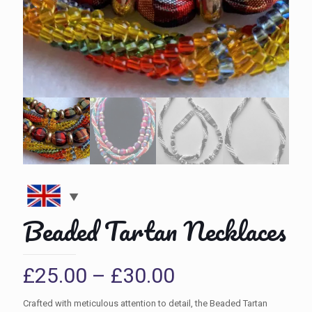
Beaded Tartan Necklaces
Price
£
25.00
–
£
30.00
range:
Crafted with meticulous attention to detail, the Beaded Tartan