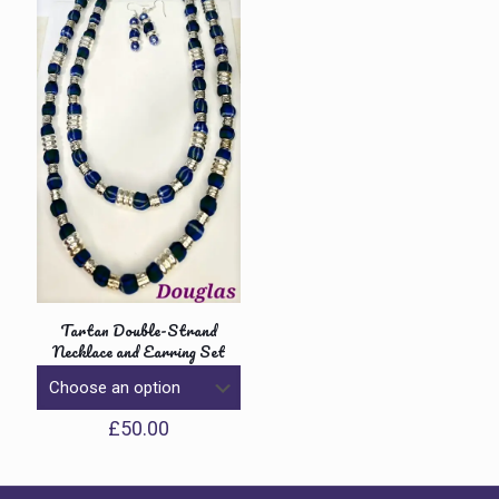
Tartan Double-Strand
Necklace and Earring Set
£
50.00