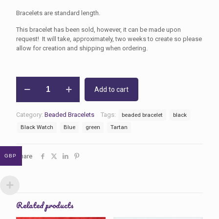
Bracelets are standard length.
This bracelet has been sold, however, it can be made upon
request! It will take, approximately, two weeks to create so please
allow for creation and shipping when ordering.
Black
Add to cart
Watch
Tartan
Beaded
Category:
Beaded Bracelets
Tags:
beaded bracelet
black
Bracelet
quantity
Black Watch
Blue
green
Tartan
Share
GBP
Related products