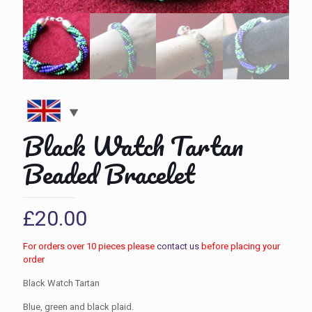
Black Watch Tartan
Beaded Bracelet
£
20.00
For orders over 10 pieces please
contact us
before placing your
order
Black Watch Tartan
Blue, green and black plaid.