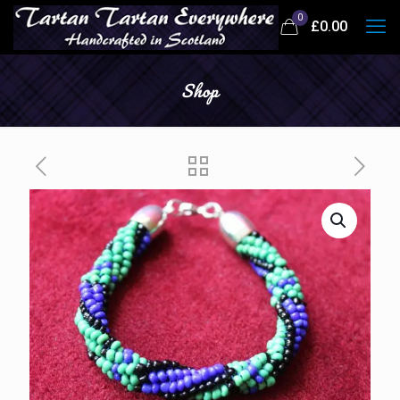
0
£
0.00
Shop