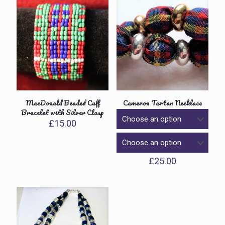
MacDonald Beaded Cuff
Cameron Tartan Necklace
Bracelet with Silver Clasp
£
15.00
£
25.00