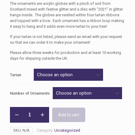
The ornaments are acrylic globes with a pinch of soil from
Scotland mixed with festive glitter and a disc with “2021” in glitter
hangs inside. The globes are nestled within four tartan ribbons
and topped with a bow. Each ornament has a ribbon loop making
it easy to hang and it adds even more tartan to your tree!
If your tartan is not listed, please send an email with your request
so that we can order it to make your ornament!
Please allow three weeks for production and at least 10 working
days for shipping outside the UK.
Tartan
Number of Ornaments
2021
Add to cart
Annual
Christmas
Tree
SKU:
N/A
Category:
Uncategorized
Ornament