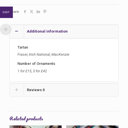
-
Temporarily
Share
GBP
Sold
Out
quantity
Additional information
Tartan
Fraser, Irish National, MacKenzie
Number of Ornaments
1 for £15, 3 for £42
Reviews
0
Related products