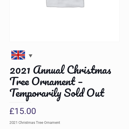
2021 Annual Christmas
Tree Ornament –
Temporarily Sold Out
£
15.00
2021 Christmas Tree Ornament