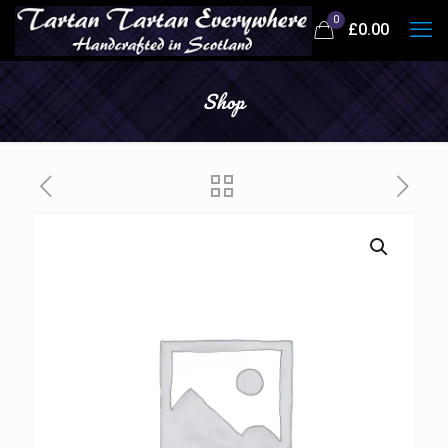
0
£
0.00
Shop