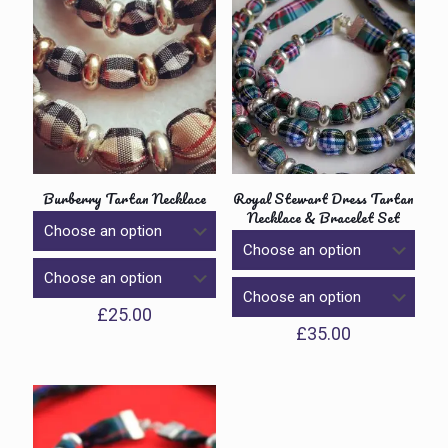
Burberry Tartan Necklace
Royal Stewart Dress Tartan
Necklace & Bracelet Set
£
25.00
£
35.00