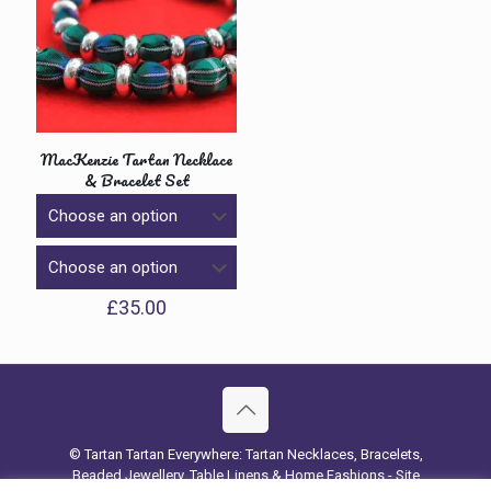
MacKenzie Tartan Necklace
& Bracelet Set
£
35.00
© Tartan Tartan Everywhere: Tartan Necklaces, Bracelets,
Beaded Jewellery, Table Linens & Home Fashions - Site