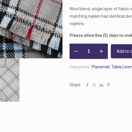
Wool blend, single layer of fabric 
matching napkin has identical dec
napkins.
Please allow five (5) days to mak
Handmade
Add to c
Burberry
Tartan
Categories:
Placemat
,
Table Line
Placemat
and
Napkin
Share
Set
-
Single
Layer
quantity