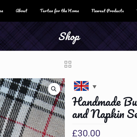
me
About
Tartan for the Home
Newest Products
Shop
Handmade Bur
and Napkin Se
£
30.00