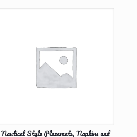
Nautical Style Placemats, Napkins and