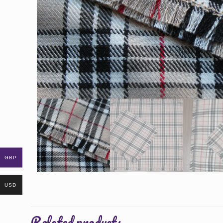
GBP
USD
Related products