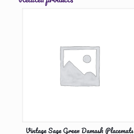
Vintage Sage Green Damask Placemats