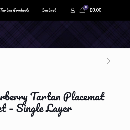
0
Tartan Products
Contact
£
0.00
berry Tartan Placemat
t – Single Layer