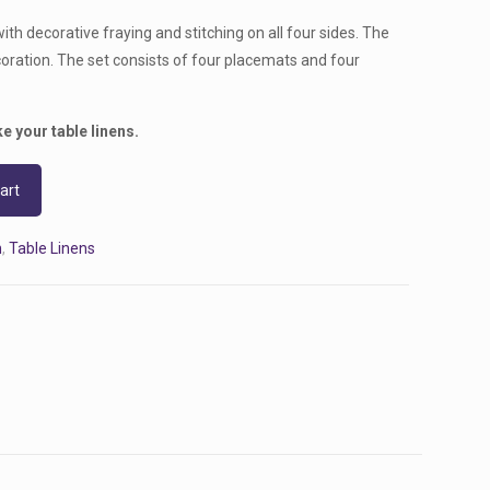
with decorative fraying and stitching on all four sides. The
oration. The set consists of four placemats and four
e your table linens.
art
n
,
Table Linens