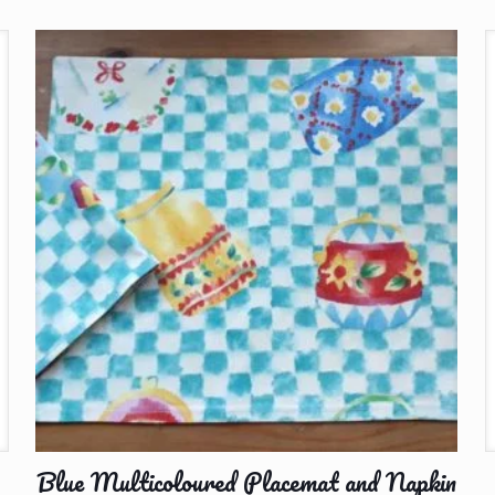
Blue Multicoloured Placemat and Napkin