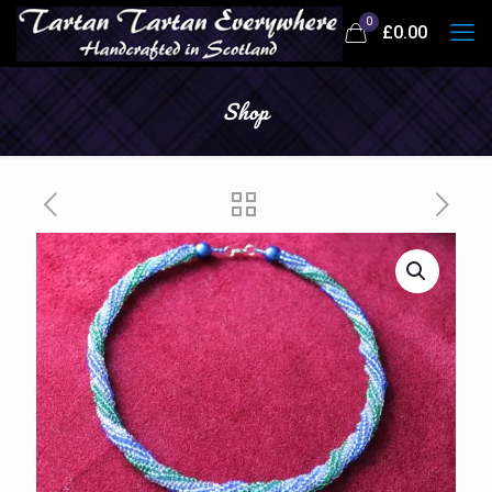
0
£
0.00
Shop