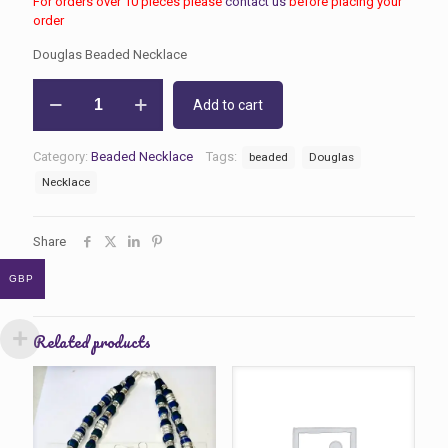
For orders over 10 pieces please
contact us
before placing your
order
Douglas Beaded Necklace
Douglas
Add to cart
Beaded
Necklace
quantity
Category:
Beaded Necklace
Tags:
beaded
Douglas
Necklace
Share
GBP
Related products