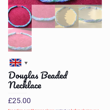
Douglas Beaded
Necklace
£
25.00