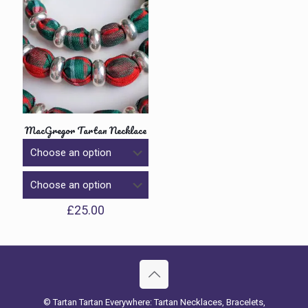
MacGregor Tartan Necklace
£
25.00
© Tartan Tartan Everywhere: Tartan Necklaces, Bracelets,