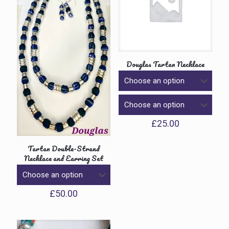
Douglas Tartan Necklace
£
25.00
Tartan Double-Strand
Necklace and Earring Set
£
50.00