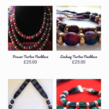
Fraser Tartan Necklace
Lindsay Tartan Necklace
£
25.00
£
25.00