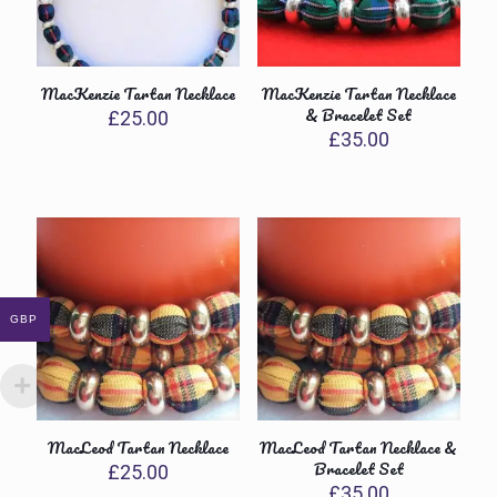
MacKenzie Tartan Necklace
MacKenzie Tartan Necklace
& Bracelet Set
£
25.00
£
35.00
GBP
MacLeod Tartan Necklace
MacLeod Tartan Necklace &
Bracelet Set
£
25.00
£
35.00