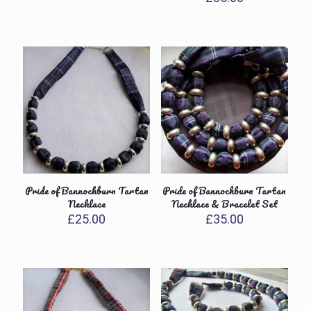
Pride of Bannochburn Tartan
Pride of Bannochburn Tartan
Necklace
Necklace & Bracelet Set
£
25.00
£
35.00