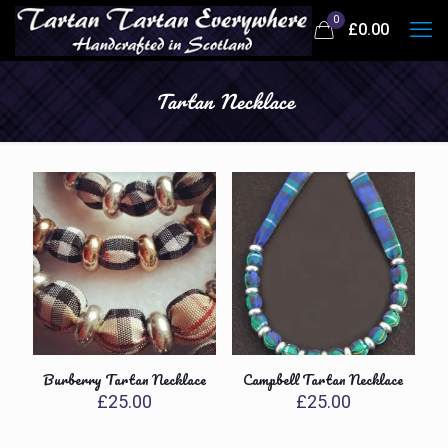
0
£
0.00
Tartan Necklace
Burberry Tartan Necklace
Campbell Tartan Necklace
£
25.00
£
25.00