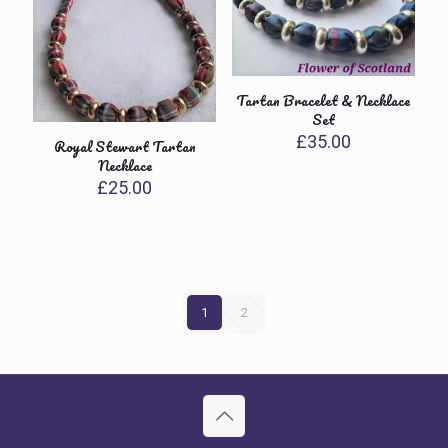
Tartan Bracelet & Necklace
Set
£
35.00
Royal Stewart Tartan
Necklace
£
25.00
1
2