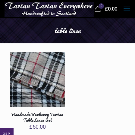
0
£
0.00
table linen
Handmade Burberry Tartan
Table Linen Set
£
50.00
GBP