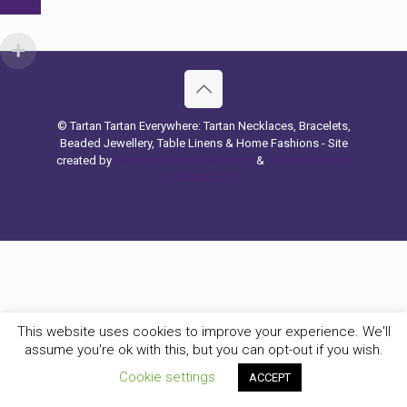
© Tartan Tartan Everywhere: Tartan Necklaces, Bracelets,
Beaded Jewellery, Table Linens & Home Fashions - Site
created by
Hashtag Search Marketing
&
Website Design
Belfast & UK
This website uses cookies to improve your experience. We'll
assume you're ok with this, but you can opt-out if you wish.
Cookie settings
ACCEPT