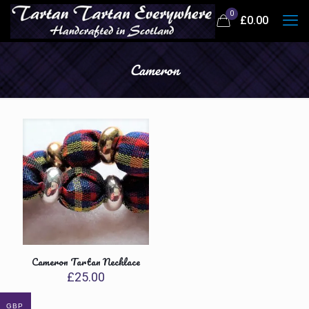
0
£
0.00
Cameron
Cameron Tartan Necklace
£
25.00
GBP