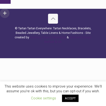
© Tartan Tartan Everywhere: Tartan Necklaces, Bracelets,
Beaded Jewellery, Table Linens & Home Fashions - Site
created by
Hashtag Search Marketing
&
Website Design
Belfast & UK
This website uses cookies to improve your experience. We'll
assume you're ok with this, but you can opt-out if you wish.
Cookie settings
ACCEPT